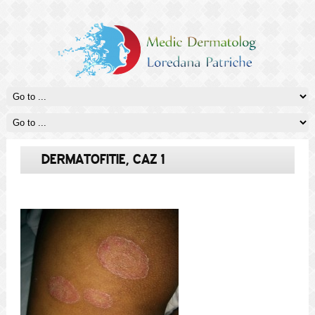
DERMATOFITIE, CAZ 1