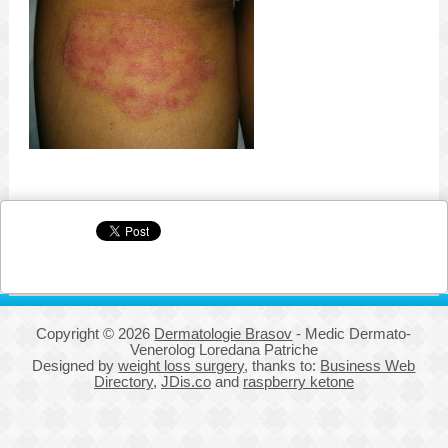
Copyright © 2026
Dermatologie Brasov
- Medic Dermato-
Venerolog Loredana Patriche
Designed by
weight loss surgery
, thanks to:
Business Web
Directory
,
JDis.co
and
raspberry ketone